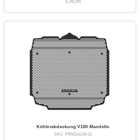
€36,95
Kühlerabdeckung V100 Mandello
SKU: PRN016248-01