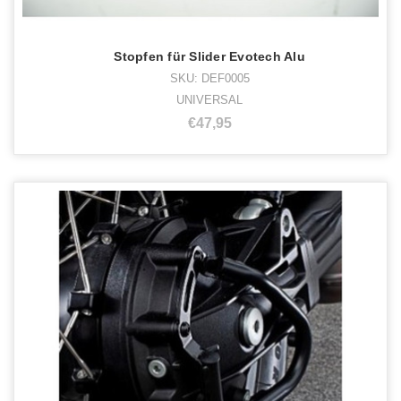
Stopfen für Slider Evotech Alu
SKU: DEF0005
UNIVERSAL
€47,95