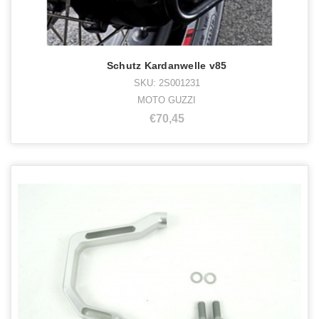
Schutz Kardanwelle v85
SKU: 2S001231
MOTO GUZZI
€70,45