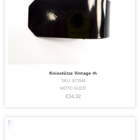
Kniestütze Vintage rh
SKU: 977044
MOTO GUZZI
€34,32