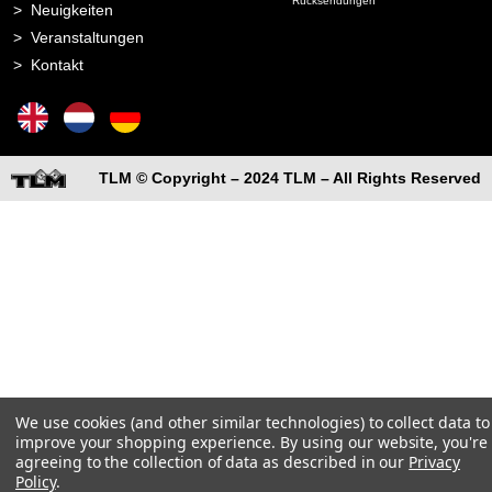
Rücksendungen
Neuigkeiten
Veranstaltungen
Kontakt
TLM © Copyright – 2024 TLM – All Rights Reserved
We use cookies (and other similar technologies) to collect data to
improve your shopping experience.
By using our website, you're
agreeing to the collection of data as described in our
Privacy
Policy
.