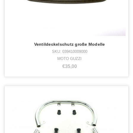
Ventildeckelschutz große Modelle
SKU: 039410009000
MOTO GUZZI
€35,00