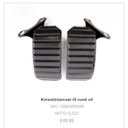
Kniestützenset t3 rund cil
SKU: 189410500000
MOTO GUZZI
€49,95